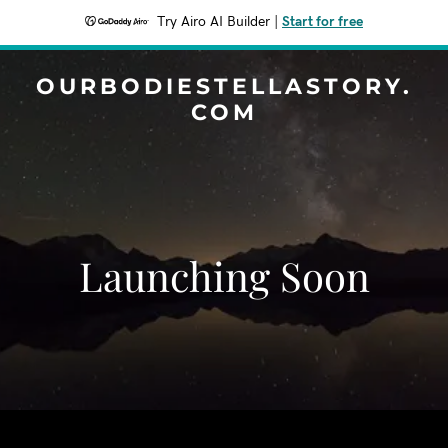
Try Airo AI Builder
|
Start for free
OURBODIESTELLASTORY.
COM
Launching Soon