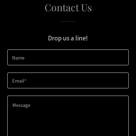
Contact Us
Drop us a line!
Name
Email*