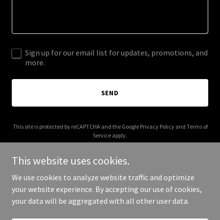
Sign up for our email list for updates, promotions, and
more.
SEND
This site is protected by reCAPTCHA and the Google
Privacy Policy
and
Terms of
Service
apply.
This website uses cookies.
We use cookies to analyze website traffic and optimize
your website experience. By accepting our use of cookies,
Copyright © 2026 ourbodiestellastory.com - All Rights Reserved.
your data will be aggregated with all other user data.
Powered by